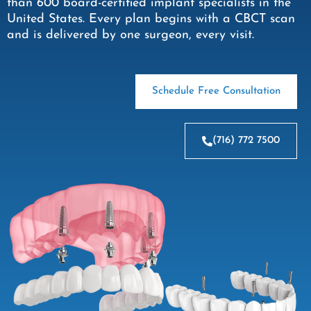
than 600 board-certified implant specialists in the
United States. Every plan begins with a CBCT scan
and is delivered by one surgeon, every visit.
Schedule Free Consultation
(716) 772 7500