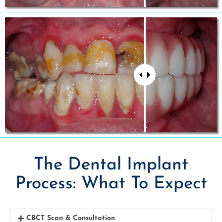
The Dental Implant
Process: What To Expect
CBCT Scan & Consultation