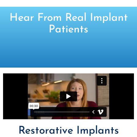
Hear From Real Implant
Patients
Restorative Implants