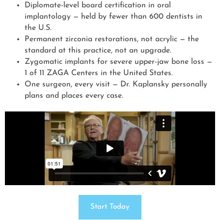
Diplomate-level board certification in oral
implantology — held by fewer than 600 dentists in
the U.S.
Permanent zirconia restorations, not acrylic — the
standard at this practice, not an upgrade.
Zygomatic implants for severe upper-jaw bone loss —
1 of 11 ZAGA Centers in the United States.
One surgeon, every visit — Dr. Kaplansky personally
plans and places every case.
Start Today