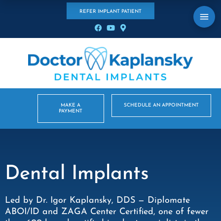
REFER IMPLANT PATIENT
MAKE A
SCHEDULE AN APPOINTMENT
PAYMENT
Dental Implants
Led by Dr. Igor Kaplansky, DDS — Diplomate
ABOI/ID and ZAGA Center Certified, one of fewer