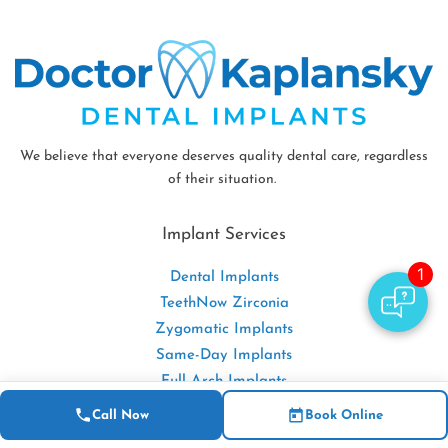
We believe that everyone deserves quality dental care, regardless
of their situation.
Implant Services
Dental Implants
TeethNow Zirconia
Zygomatic Implants
Same-Day Implants
Full-Arch Implants
Implant Dentures
Call Now
Book Online
Bone Grafting