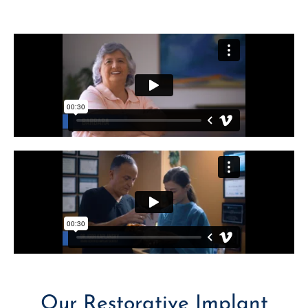
Our Restorative Implant