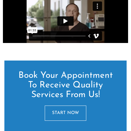
Book Your Appointment
To Receive Quality
Services From Us!
START NOW