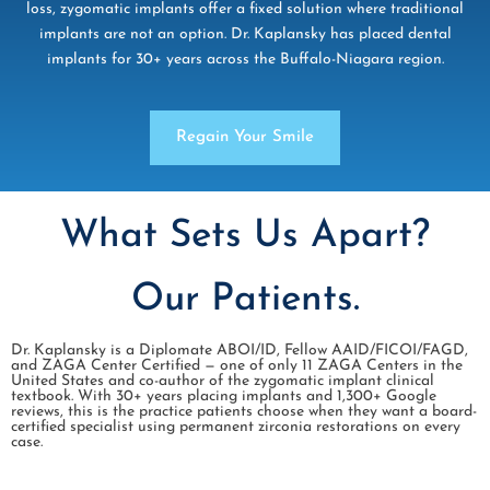
loss, zygomatic implants offer a fixed solution where traditional
implants are not an option. Dr. Kaplansky has placed dental
implants for 30+ years across the Buffalo-Niagara region.
Regain Your Smile
What Sets Us Apart?
Our Patients.
Dr. Kaplansky is a Diplomate ABOI/ID, Fellow AAID/FICOI/FAGD,
and ZAGA Center Certified — one of only 11 ZAGA Centers in the
United States and co-author of the zygomatic implant clinical
textbook. With 30+ years placing implants and 1,300+ Google
reviews, this is the practice patients choose when they want a board-
certified specialist using permanent zirconia restorations on every
case.