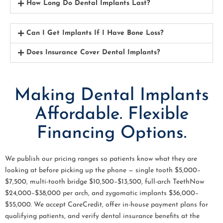
How Long Do Dental Implants Last?
Can I Get Implants If I Have Bone Loss?
Does Insurance Cover Dental Implants?
Making Dental Implants
Affordable. Flexible
Financing Options.
We publish our pricing ranges so patients know what they are
looking at before picking up the phone — single tooth $5,000–
$7,500, multi-tooth bridge $10,500–$13,500, full-arch TeethNow
$24,000–$38,000 per arch, and zygomatic implants $36,000–
$55,000. We accept CareCredit, offer in-house payment plans for
qualifying patients, and verify dental insurance benefits at the