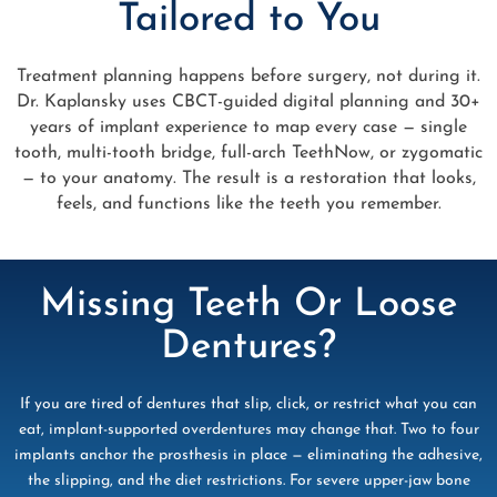
Tailored to You
Treatment planning happens before surgery, not during it.
Dr. Kaplansky uses CBCT-guided digital planning and 30+
years of implant experience to map every case — single
tooth, multi-tooth bridge, full-arch TeethNow, or zygomatic
— to your anatomy. The result is a restoration that looks,
feels, and functions like the teeth you remember.
Missing Teeth Or Loose
Dentures?
If you are tired of dentures that slip, click, or restrict what you can
eat, implant-supported overdentures may change that. Two to four
implants anchor the prosthesis in place — eliminating the adhesive,
the slipping, and the diet restrictions. For severe upper-jaw bone