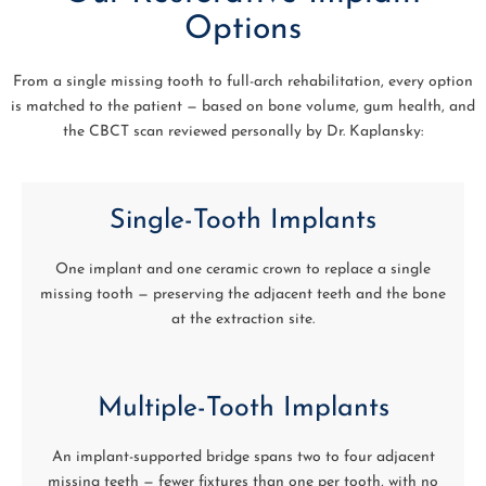
Options
From a single missing tooth to full-arch rehabilitation, every option
is matched to the patient — based on bone volume, gum health, and
the CBCT scan reviewed personally by Dr. Kaplansky:
Single-Tooth Implants
One implant and one ceramic crown to replace a single
missing tooth — preserving the adjacent teeth and the bone
at the extraction site.
Multiple-Tooth Implants
An implant-supported bridge spans two to four adjacent
missing teeth — fewer fixtures than one per tooth, with no