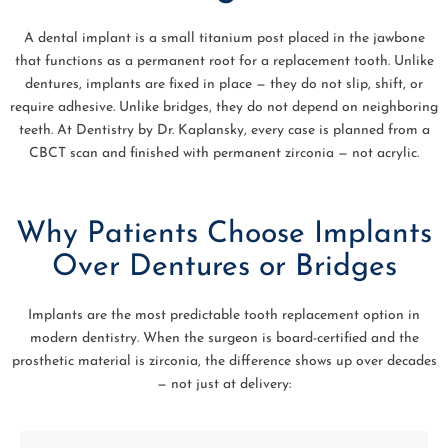
A dental implant is a small titanium post placed in the jawbone
that functions as a permanent root for a replacement tooth. Unlike
dentures, implants are fixed in place — they do not slip, shift, or
require adhesive. Unlike bridges, they do not depend on neighboring
teeth. At Dentistry by Dr. Kaplansky, every case is planned from a
CBCT scan and finished with permanent zirconia — not acrylic.
Why Patients Choose Implants
Over Dentures or Bridges
Implants are the most predictable tooth replacement option in
modern dentistry. When the surgeon is board-certified and the
prosthetic material is zirconia, the difference shows up over decades
— not just at delivery: