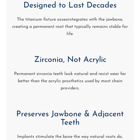
Designed to Last Decades
The titanium fixture osseointegrates with the jawbone,
creating a permanent root that typically remains stable for
life.
Zirconia, Not Acrylic
Permanent zirconia teeth look natural and resist wear far
better than the acrylic prosthetics used by most chain
providers.
Preserves Jawbone & Adjacent
Teeth
Implants stimulate the bone the way natural roots do,