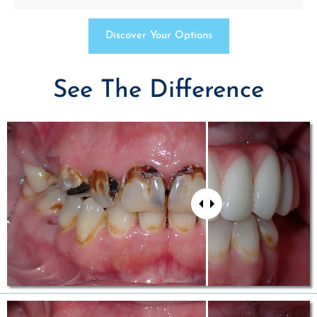
Discover Your Options
See The Difference