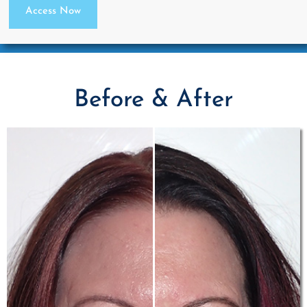
Access Now
Before & After