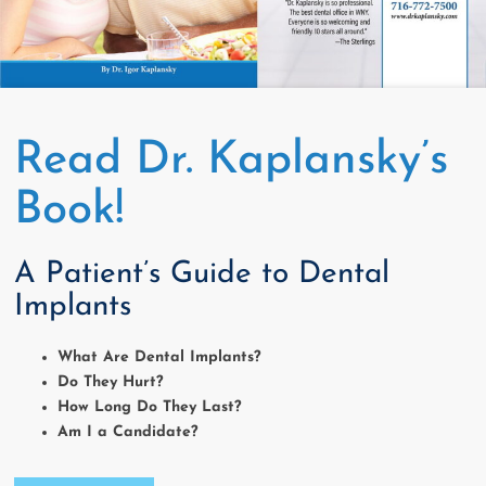
Read Dr. Kaplansky’s
Book!
A Patient’s Guide to Dental
Implants
What Are Dental Implants?
Do They Hurt?
How Long Do They Last?
Am I a Candidate?