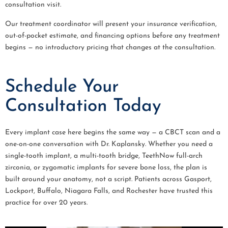
consultation visit.
Our treatment coordinator will present your insurance verification,
out-of-pocket estimate, and financing options before any treatment
begins — no introductory pricing that changes at the consultation.
Schedule Your
Consultation Today
Every implant case here begins the same way — a CBCT scan and a
one-on-one conversation with Dr. Kaplansky. Whether you need a
single-tooth implant, a multi-tooth bridge, TeethNow full-arch
zirconia, or zygomatic implants for severe bone loss, the plan is
built around your anatomy, not a script. Patients across Gasport,
Lockport, Buffalo, Niagara Falls, and Rochester have trusted this
practice for over 20 years.