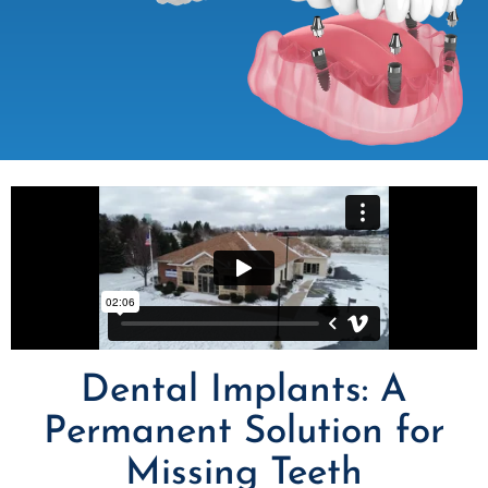
Dental Implants: A
Permanent Solution for
Missing Teeth