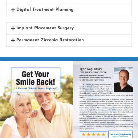
Digital Treatment Planning
Implant Placement Surgery
Permanent Zirconia Restoration