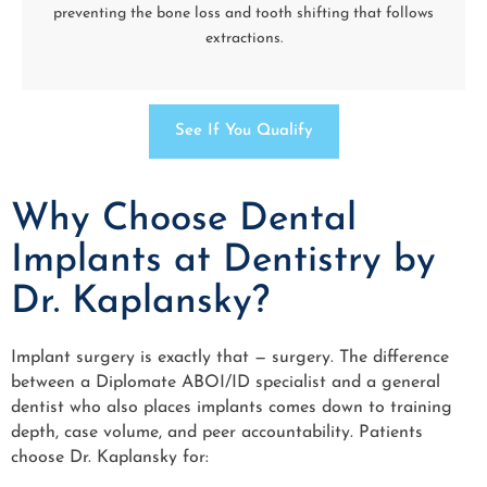
preventing the bone loss and tooth shifting that follows
extractions.
See If You Qualify
Why Choose Dental
Implants at Dentistry by
Dr. Kaplansky?
Implant surgery is exactly that — surgery. The difference
between a Diplomate ABOI/ID specialist and a general
dentist who also places implants comes down to training
depth, case volume, and peer accountability. Patients
choose Dr. Kaplansky for: