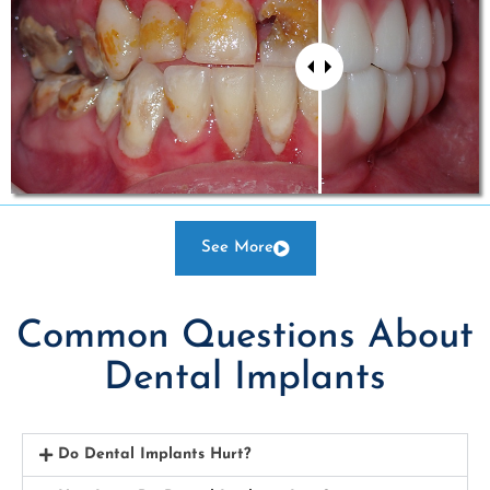
See More
Common Questions About
Dental Implants
Do Dental Implants Hurt?