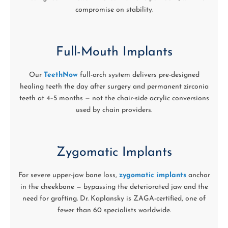
compromise on stability.
Full-Mouth Implants
Our
TeethNow
full-arch system delivers pre-designed
healing teeth the day after surgery and permanent zirconia
teeth at 4–5 months — not the chair-side acrylic conversions
used by chain providers.
Zygomatic Implants
For severe upper-jaw bone loss,
zygomatic implants
anchor
in the cheekbone — bypassing the deteriorated jaw and the
need for grafting. Dr. Kaplansky is ZAGA-certified, one of
fewer than 60 specialists worldwide.