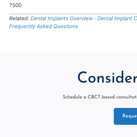
7500.
Related:
Dental Implants Overview
·
Dental Implant 
Frequently Asked Questions
Consider
Schedule a CBCT-based consultati
Reques