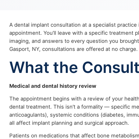
A dental implant consultation at a specialist practice i
appointment. You’ll leave with a specific treatment 
imaging, and answers to every question you brought.
Gasport, NY, consultations are offered at no charge.
What the Consult
Medical and dental history review
The appointment begins with a review of your health 
dental treatment. This isn’t a formality — specific 
anticoagulants), systemic conditions (diabetes, imm
all affect implant planning and surgical approach.
Patients on medications that affect bone metabolism