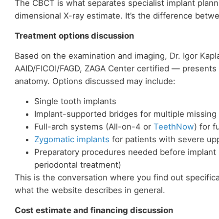
The CBCT is what separates specialist implant planni
dimensional X-ray estimate. It’s the difference bet
Treatment options discussion
Based on the examination and imaging, Dr. Igor Kap
AAID/FICOI/FAGD, ZAGA Center certified — presents 
anatomy. Options discussed may include:
Single tooth implants
Implant-supported bridges for multiple missing
Full-arch systems (All-on-4 or
TeethNow
) for 
Zygomatic implants
for patients with severe up
Preparatory procedures needed before implant p
periodontal treatment)
This is the conversation where you find out specific
what the website describes in general.
Cost estimate and financing discussion