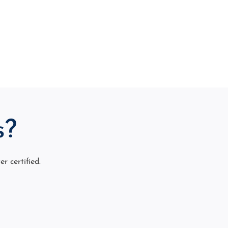
s?
 certified.