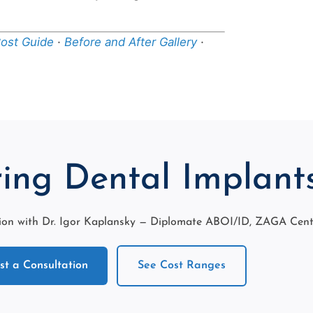
Cost Guide
·
Before and After Gallery
·
ing Dental Implant
on with Dr. Igor Kaplansky — Diplomate ABOI/ID, ZAGA Center
t a Consultation
See Cost Ranges