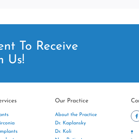
nt To Receive
m Us!
ervices
Our Practice
Co
ants
About the Practice
rconia
Dr. Kaplansky
Implants
Dr. Koli