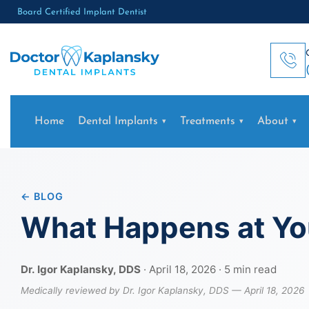
Board Certified Implant Dentist
Home
Dental Implants
Treatments
About
← BLOG
What Happens at You
Dr. Igor Kaplansky, DDS
· April 18, 2026 · 5 min read
Medically reviewed by Dr. Igor Kaplansky, DDS — April 18, 2026