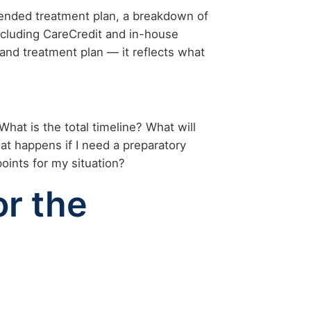
mended treatment plan, a breakdown of
ncluding CareCredit and in-house
and treatment plan — it reflects what
What is the total timeline? What will
hat happens if I need a preparatory
points for my situation?
or the