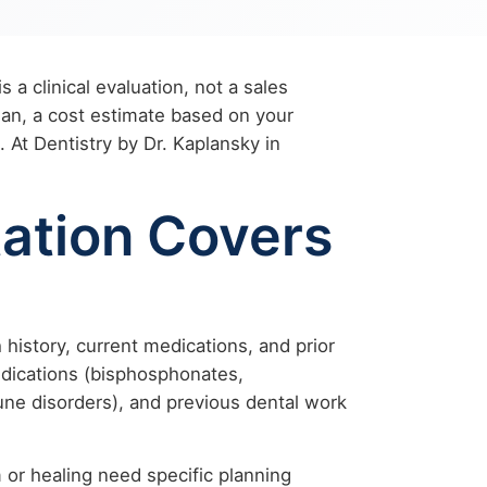
s a clinical evaluation, not a sales
plan, a cost estimate based on your
 At Dentistry by Dr. Kaplansky in
ation Covers
history, current medications, and prior
medications (bisphosphonates,
une disorders), and previous dental work
 or healing need specific planning