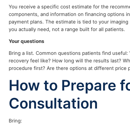
You receive a specific cost estimate for the recom
components, and information on financing options i
payment plans. The estimate is tied to your imaging 
you actually need, not a range built for all patients.
Your questions
Bring a list. Common questions patients find useful: 
recovery feel like? How long will the results last? W
procedure first? Are there options at different price 
How to Prepare f
Consultation
Bring: