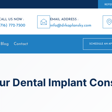
REFER
CALL US NOW :
EMAIL ADDRESS :
(716) 772-7500
info@drkaplansky.com
Blog
Contact
SCHEDULE AN A
r Dental Implant Cons