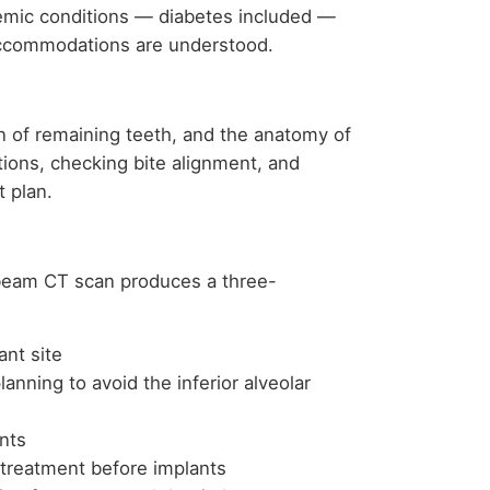
emic conditions — diabetes included —
accommodations are understood.
n of remaining teeth, and the anatomy of
tions, checking bite alignment, and
t plan.
-beam CT scan produces a three-
ant site
lanning to avoid the inferior alveolar
nts
 treatment before implants