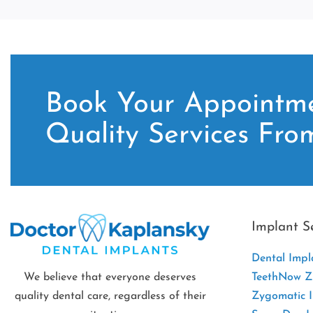
Book Your Appointme
Quality Services Fro
Implant S
Dental Impl
We believe that everyone deserves
TeethNow Zi
quality dental care, regardless of their
Zygomatic 