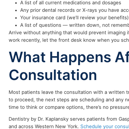
A list of all current medications and dosages
Any prior dental records or X-rays you have acc
Your insurance card (we’ll review your benefits)
A list of questions — written down, not reme
Arrive without anything that would prevent imaging if
work recently, let the front desk know when you sch
What Happens Af
Consultation
Most patients leave the consultation with a written t
to proceed, the next steps are scheduling and any n
time to think or compare options, there’s no pressur
Dentistry by Dr. Kaplansky serves patients from Gaspo
and across Western New York.
Schedule your consul