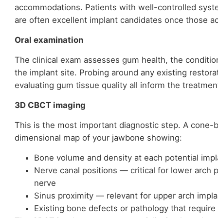
accommodations. Patients with well-controlled syst
are often excellent implant candidates once those 
Oral examination
The clinical exam assesses gum health, the conditio
the implant site. Probing around any existing restora
evaluating gum tissue quality all inform the treatmen
3D CBCT imaging
This is the most important diagnostic step. A cone
dimensional map of your jawbone showing:
Bone volume and density at each potential impl
Nerve canal positions — critical for lower arch p
nerve
Sinus proximity — relevant for upper arch impla
Existing bone defects or pathology that require