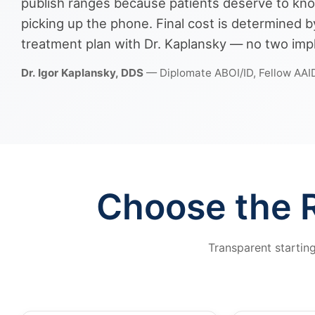
publish ranges because patients deserve to kno
picking up the phone. Final cost is determined
treatment plan with Dr. Kaplansky — no two impl
Dr. Igor Kaplansky, DDS
— Diplomate ABOI/ID, Fellow AAI
Choose the R
Transparent startin