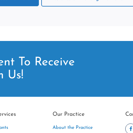
nt To Receive
m Us!
ervices
Our Practice
Co
ants
About the Practice