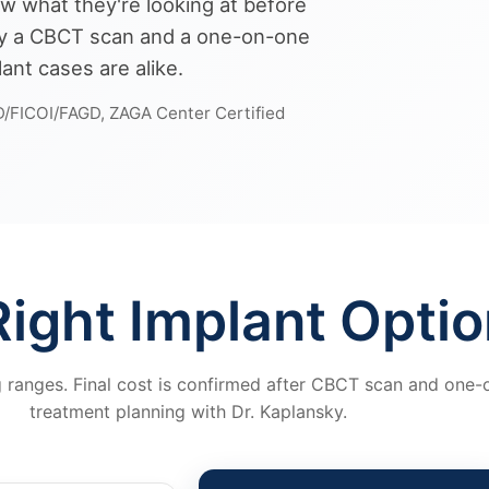
w what they're looking at before
 by a CBCT scan and a one-on-one
ant cases are alike.
D/FICOI/FAGD, ZAGA Center Certified
ight Implant Optio
g ranges. Final cost is confirmed after CBCT scan and one
treatment planning with Dr. Kaplansky.