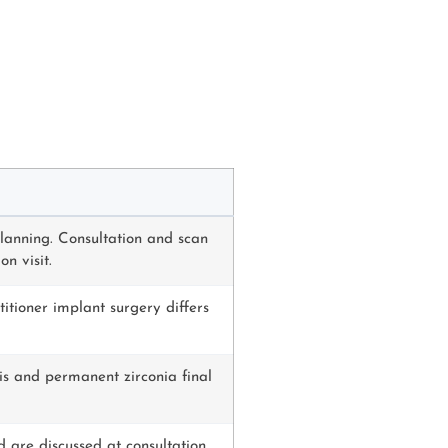
lanning. Consultation and scan
n visit.
itioner implant surgery differs
sis and permanent zirconia final
d are discussed at consultation.