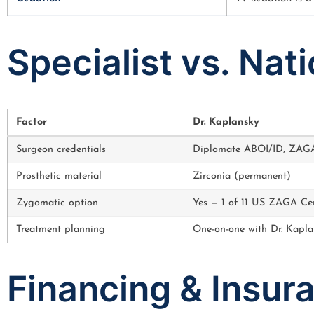
Specialist vs. Nat
Factor
Dr. Kaplansky
Surgeon credentials
Diplomate ABOI/ID, ZAGA-
Prosthetic material
Zirconia (permanent)
Zygomatic option
Yes — 1 of 11 US ZAGA Ce
Treatment planning
One-on-one with Dr. Kapla
Financing & Insur