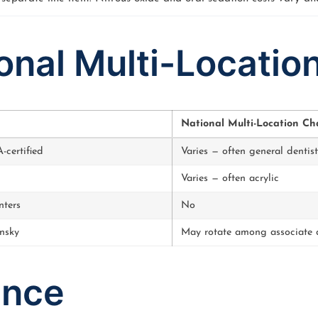
ional Multi-Locatio
National Multi-Location Ch
certified
Varies — often general dentist
Varies — often acrylic
nters
No
nsky
May rotate among associate d
ance