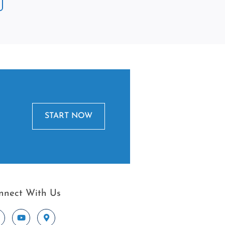
START NOW
nnect With Us