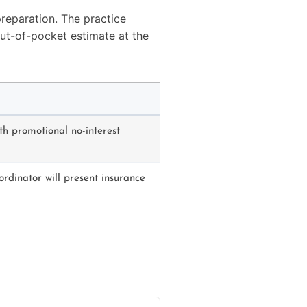
reparation. The practice
out-of-pocket estimate at the
th promotional no-interest
ordinator will present insurance