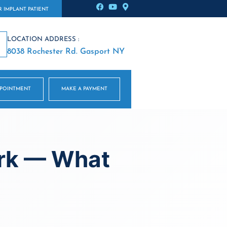
 IMPLANT PATIENT
LOCATION ADDRESS :
8038 Rochester Rd. Gasport NY
PPOINTMENT
MAKE A PAYMENT
ork — What