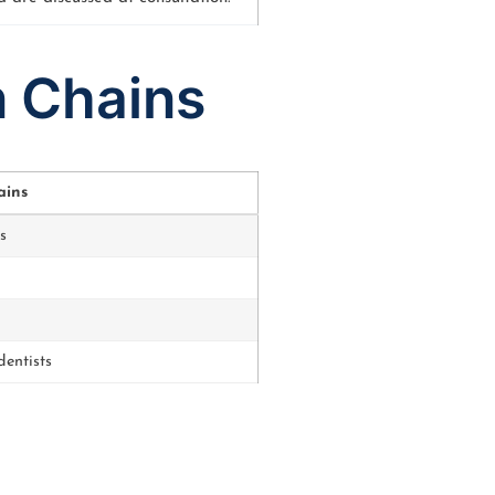
n Chains
ains
s
entists