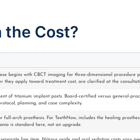
n the Cost?
ase begins with CBCT imaging for three-dimensional procedure p
r they apply toward treatment cost, are clarified at the consultatio
nt of titanium implant posts. Board-certified versus general-pract
 protocol, planning, and case complexity.
r full-arch prosthesis. For TeethNow, includes the healing prosthe
conia is standard here, not an upgrade.
 separate line item. Nitrous oxide and oral sedation costs vary an