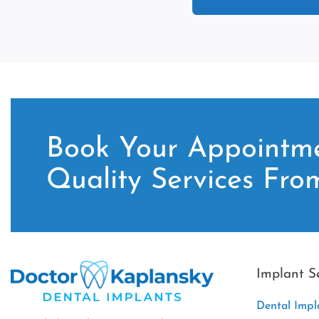
Book Your Appointme
Quality Services Fro
Implant S
Dental Impl