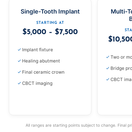
Single-Tooth Implant
Multi-T
STARTING AT
ST
$5,000 – $7,500
$10,50
Implant fixture
Two or mo
Healing abutment
Bridge pr
Final ceramic crown
CBCT ima
CBCT imaging
All ranges are starting points subject to change. Final