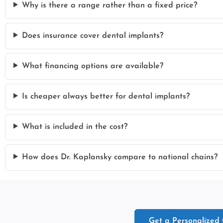
Why is there a range rather than a fixed price?
Does insurance cover dental implants?
What financing options are available?
Is cheaper always better for dental implants?
What is included in the cost?
How does Dr. Kaplansky compare to national chains?
Get a Personalized