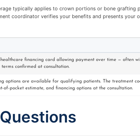
rage typically applies to crown portions or bone grafting p
ment coordinator verifies your benefits and presents your 
 healthcare financing card allowing payment over time — often wi
 terms confirmed at consultation.
ng options are available for qualifying patients. The treatment co
ut-of-pocket estimate, and financing options at the consultation.
 Questions