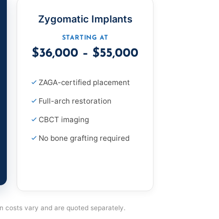
Zygomatic Implants
STARTING AT
$36,000 – $55,000
ZAGA-certified placement
Full-arch restoration
CBCT imaging
No bone grafting required
on costs vary and are quoted separately.