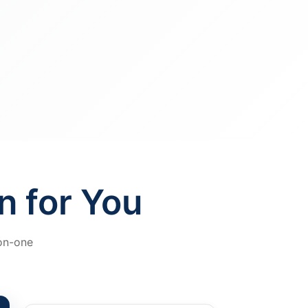
n for You
-on-one