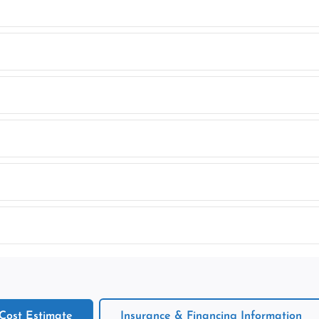
 Cost Estimate
Insurance & Financing Information