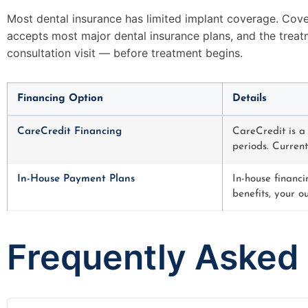
Most dental insurance has limited implant coverage. Cove
accepts most major dental insurance plans, and the treat
consultation visit — before treatment begins.
Financing Option
Details
CareCredit Financing
CareCredit is a
periods. Current
In-House Payment Plans
In-house financi
benefits, your o
Frequently Asked