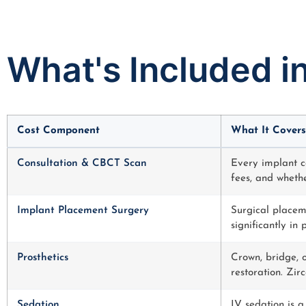
What's Included i
Cost Component
What It Covers
Consultation & CBCT Scan
Every implant c
fees, and whethe
Implant Placement Surgery
Surgical placeme
significantly in
Prosthetics
Crown, bridge, o
restoration. Zir
Sedation
IV sedation is a