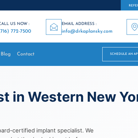
REFER
CALL US NOW :
EMAIL ADDRESS :
(716) 772-7500
info@drkaplansky.com
Blog
Contact
SCHEDULE AN A
st in Western New Y
rd-certified implant specialist. We