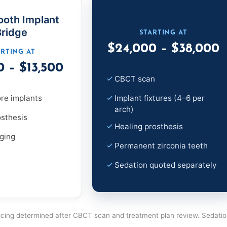
Full-Mouth TeethNow
ooth Implant
Bridge
STARTING AT
$24,000 – $38,000
ARTING AT
0 – $13,500
CBCT scan
re implants
Implant fixtures (4–6 per
arch)
osthesis
Healing prosthesis
ging
Permanent zirconia teeth
Sedation quoted separately
 pricing determined after CBCT scan and treatment plan review. Sedati