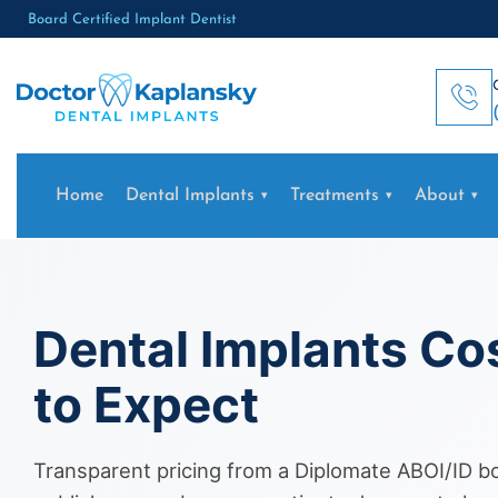
Board Certified Implant Dentist
Home
Dental Implants
Treatments
About
Dental Implants Co
to Expect
Transparent pricing from a Diplomate ABOI/ID boa