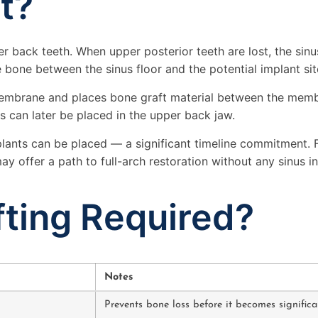
ft?
pper back teeth. When upper posterior teeth are lost, the s
 bone between the sinus floor and the potential implant sit
s membrane and places bone graft material between the memb
s can later be placed in the upper back jaw.
mplants can be placed — a significant timeline commitment. 
y offer a path to full-arch restoration without any sinus in
ting Required?
Notes
Prevents bone loss before it becomes significa