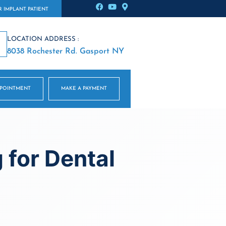
 IMPLANT PATIENT
LOCATION ADDRESS :
8038 Rochester Rd. Gasport NY
PPOINTMENT
MAKE A PAYMENT
 for Dental