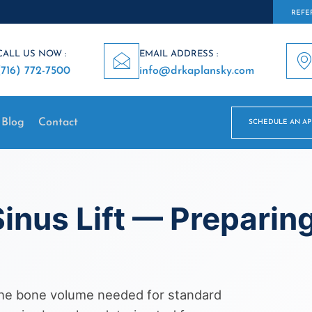
REFER
CALL US NOW :
EMAIL ADDRESS :
(716) 772-7500
info@drkaplansky.com
Blog
Contact
SCHEDULE AN A
inus Lift — Preparing
 the bone volume needed for standard