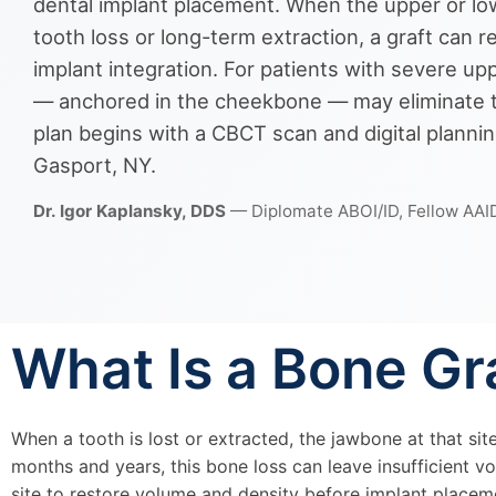
dental implant placement. When the upper or lo
tooth loss or long-term extraction, a graft can r
implant integration. For patients with severe u
— anchored in the cheekbone — may eliminate th
plan begins with a CBCT scan and digital plannin
Gasport, NY.
Dr. Igor Kaplansky, DDS
— Diplomate ABOI/ID, Fellow AAI
What Is a Bone Gr
When a tooth is lost or extracted, the jawbone at that sit
months and years, this bone loss can leave insufficient v
site to restore volume and density before implant place