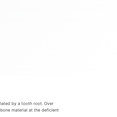
ulated by a tooth root. Over
bone material at the deficient