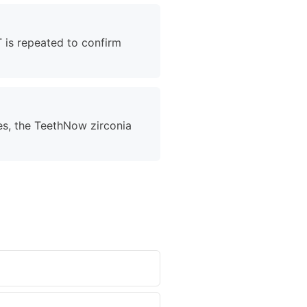
T is repeated to confirm
es, the TeethNow zirconia