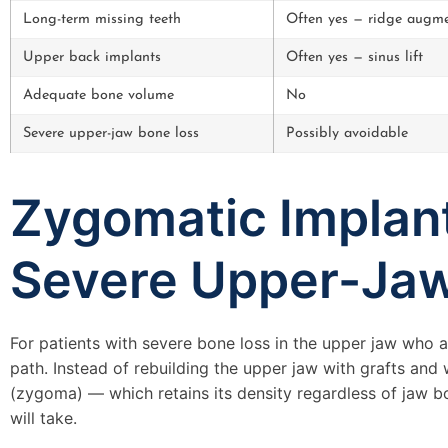
Long-term missing teeth
Often yes — ridge augme
Upper back implants
Often yes — sinus lift
Adequate bone volume
No
Severe upper-jaw bone loss
Possibly avoidable
Zygomatic Implant
Severe Upper-Ja
For patients with severe bone loss in the upper jaw who a
path. Instead of rebuilding the upper jaw with grafts and
(zygoma) — which retains its density regardless of jaw bo
will take.