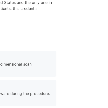
ed States and the only one in
ients, this credential
-dimensional scan
naware during the procedure.