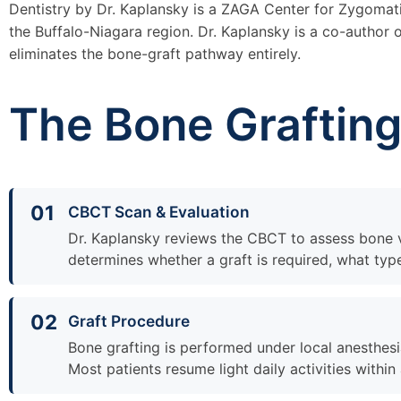
Dentistry by Dr. Kaplansky is a ZAGA Center for Zygomatic
the Buffalo-Niagara region. Dr. Kaplansky is a co-author of
eliminates the bone-graft pathway entirely.
The Bone Graftin
01
CBCT Scan & Evaluation
Dr. Kaplansky reviews the CBCT to assess bone vo
determines whether a graft is required, what type
02
Graft Procedure
Bone grafting is performed under local anesthesi
Most patients resume light daily activities within