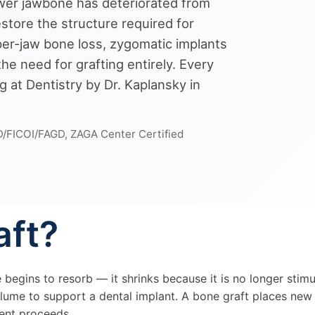
wer jawbone has deteriorated from
estore the structure required for
pper-jaw bone loss, zygomatic implants
e need for grafting entirely. Every
g at Dentistry by Dr. Kaplansky in
D/FICOI/FAGD, ZAGA Center Certified
aft?
e begins to resorb — it shrinks because it is no longer stim
olume to support a dental implant. A bone graft places new 
ment proceeds.