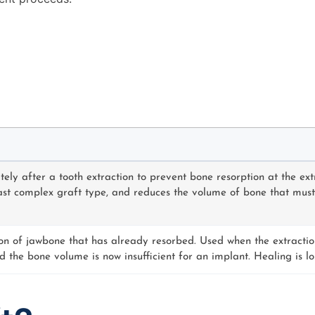
ly after a tooth extraction to prevent bone resorption at the extra
t complex graft type, and reduces the volume of bone that must l
ion of jawbone that has already resorbed. Used when the extract
d the bone volume is now insufficient for an implant. Healing is l