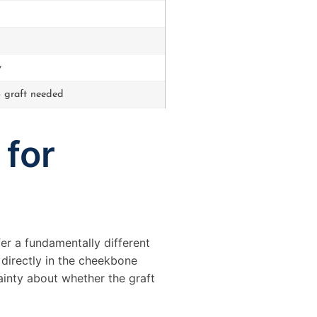
y
 graft needed
 for
er a fundamentally different
 directly in the cheekbone
ainty about whether the graft