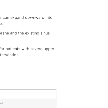
inus can expand downward into
e.
rane and the existing sinus
For patients with severe upper-
tervention.
nt