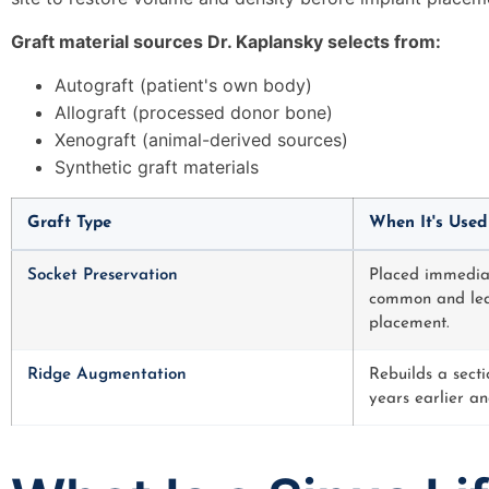
Graft material sources Dr. Kaplansky selects from:
Autograft (patient's own body)
Allograft (processed donor bone)
Xenograft (animal-derived sources)
Synthetic graft materials
Graft Type
When It's Used
Socket Preservation
Placed immediate
common and leas
placement.
Ridge Augmentation
Rebuilds a sect
years earlier an