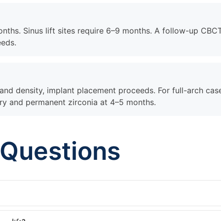
onths. Sinus lift sites require 6–9 months. A follow-up CBC
eeds.
nd density, implant placement proceeds. For full-arch cas
ery and permanent zirconia at 4–5 months.
 Questions