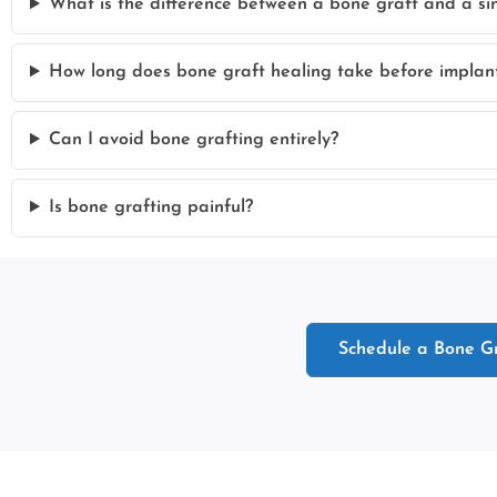
What is the difference between a bone graft and a sinu
How long does bone graft healing take before implan
Can I avoid bone grafting entirely?
Is bone grafting painful?
Schedule a Bone Gr