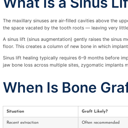
What Is a Sinus Li
The maxillary sinuses are air-filled cavities above the u
the space vacated by the tooth roots — leaving very little
A sinus lift (sinus augmentation) gently raises the sinu
floor. This creates a column of new bone in which implant
Sinus lift healing typically requires 6–9 months before i
jaw bone loss across multiple sites, zygomatic implants ma
When Is Bone Graf
Situation
Graft Likely?
Recent extraction
Often recommended