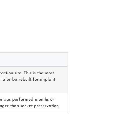
ction site. This is the most
ater be rebuilt for implant
ion was performed months or
onger than socket preservation.