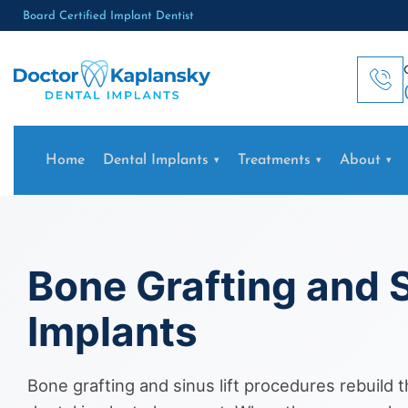
Board Certified Implant Dentist
Home
Dental Implants
Treatments
About
Bone Grafting and S
Implants
Bone grafting and sinus lift procedures rebuild