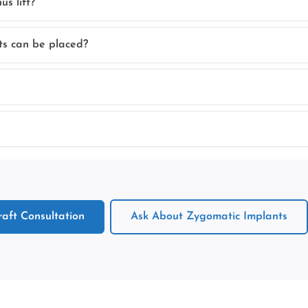
s lift?
ts can be placed?
aft Consultation
Ask About Zygomatic Implants