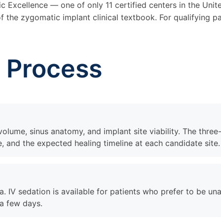
 Excellence — one of only 11 certified centers in the Unit
 the zygomatic implant clinical textbook. For qualifying pat
g Process
lume, sinus anatomy, and implant site viability. The three
, and the expected healing timeline at each candidate site.
a. IV sedation is available for patients who prefer to be u
 a few days.