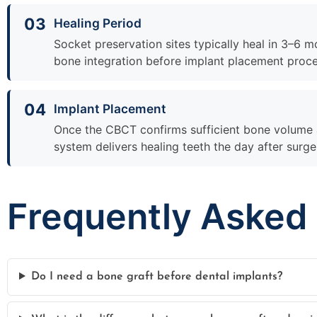
03
Healing Period
Socket preservation sites typically heal in 3–6 m
bone integration before implant placement proc
04
Implant Placement
Once the CBCT confirms sufficient bone volume a
system delivers healing teeth the day after surg
Frequently Asked
Do I need a bone graft before dental implants?