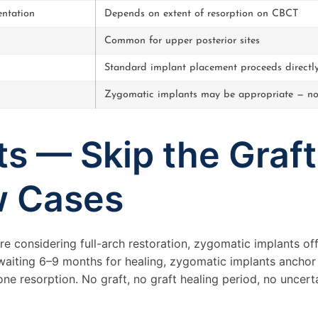
ntation
Depends on extent of resorption on CBCT
Common for upper posterior sites
Standard implant placement proceeds directl
Zygomatic implants may be appropriate — no
s — Skip the Graft
w Cases
re considering full-arch restoration, zygomatic implants off
 waiting 6–9 months for healing, zygomatic implants anchor
ne resorption. No graft, no graft healing period, no uncert