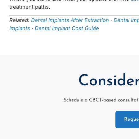
treatment paths.
Related:
Dental Implants After Extraction
·
Dental Im
Implants
·
Dental Implant Cost Guide
Consider
Schedule a CBCT-based consultati
Reques