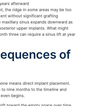
 years afterward
nt, the ridge in some areas may be too
ent without significant grafting
he maxillary sinus expands downward as
 posterior upper implants. What might
th three can require a sinus lift at year
sequences of
one means direct implant placement.
 to nine months to the timeline and
 even begins.
drift toward the empty space over time.