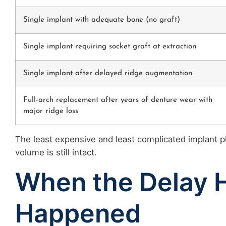
Single implant with adequate bone (no graft)
Single implant requiring socket graft at extraction
Single implant after delayed ridge augmentation
Full-arch replacement after years of denture wear with
major ridge loss
The least expensive and least complicated implant 
volume is still intact.
When the Delay 
Happened