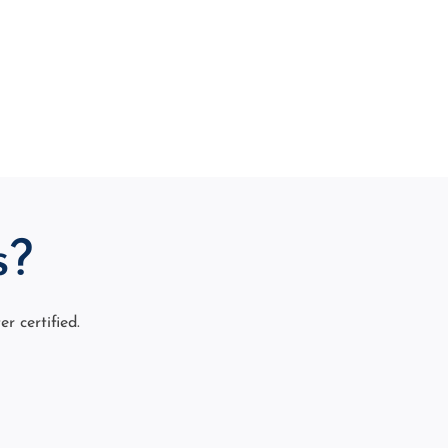
s?
 certified.