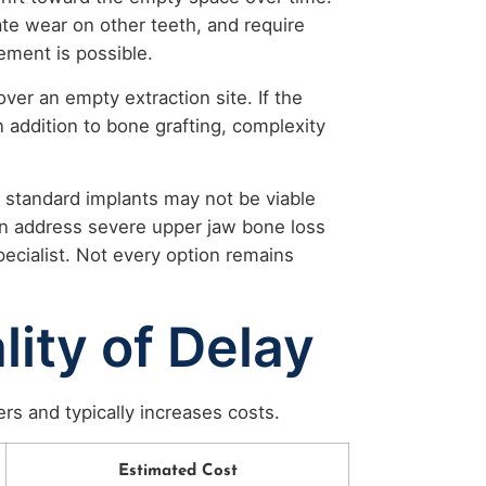
te wear on other teeth, and require
ement is possible.
ver an empty extraction site. If the
in addition to bone grafting, complexity
 standard implants may not be viable
an address severe upper jaw bone loss
pecialist. Not every option remains
lity of Delay
rs and typically increases costs.
Estimated Cost