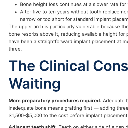
Bone height loss continues at a slower rate for
After five to ten years without tooth replaceme
narrow or too short for standard implant placem
The upper arch is particularly vulnerable because t
bone resorbs above it, reducing available height for
have been a straightforward implant placement at mon
three.
The Clinical Con
Waiting
More preparatory procedures required.
Adequate b
Inadequate bone means grafting first — adding three
$1,500–$5,000 to the cost before implant placement
Adjacent teeth shift.
Teeth on either side of a gap 