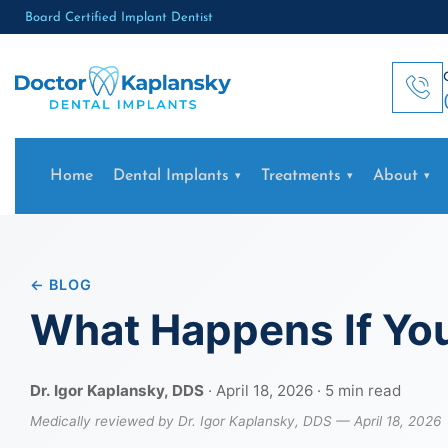
Board Certified Implant Dentist
Home
Dental Implants
Treatments
About
← BLOG
What Happens If You
Dr. Igor Kaplansky, DDS
· April 18, 2026 · 5 min read
Medically reviewed by Dr. Igor Kaplansky, DDS — April 18, 2026