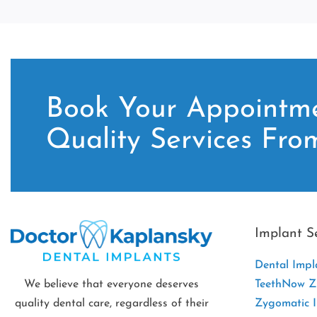
Book Your Appointme
Quality Services Fro
Implant S
Dental Impl
We believe that everyone deserves
TeethNow Zi
quality dental care, regardless of their
Zygomatic 