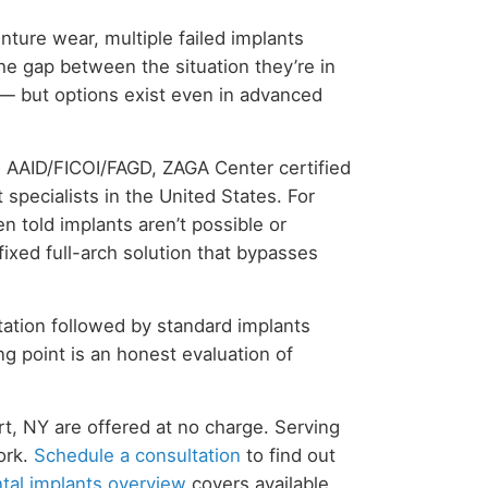
enture wear, multiple failed implants
he gap between the situation they’re in
— but options exist even in advanced
w AAID/FICOI/FAGD, ZAGA Center certified
specialists in the United States. For
 told implants aren’t possible or
fixed full-arch solution that bypasses
ation followed by standard implants
ng point is an honest evaluation of
rt, NY are offered at no charge. Serving
ork.
Schedule a consultation
to find out
tal implants overview
covers available