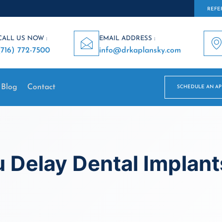
REFER
CALL US NOW :
EMAIL ADDRESS :
(716) 772-7500
info@drkaplansky.com
Blog
Contact
SCHEDULE AN A
 Delay Dental Implant