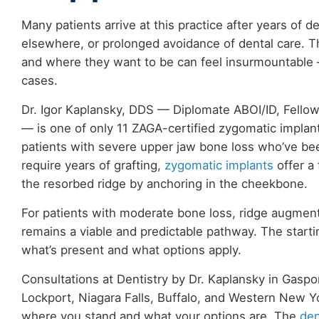
Many patients arrive at this practice after years of d
elsewhere, or prolonged avoidance of dental care. T
and where they want to be can feel insurmountable 
cases.
Dr. Igor Kaplansky, DDS — Diplomate ABOI/ID, Fello
— is one of only 11 ZAGA-certified zygomatic implant 
patients with severe upper jaw bone loss who’ve been
require years of grafting,
zygomatic implants
offer a 
the resorbed ridge by anchoring in the cheekbone.
For patients with moderate bone loss, ridge augment
remains a viable and predictable pathway. The starti
what’s present and what options apply.
Consultations at Dentistry by Dr. Kaplansky in Gaspo
Lockport, Niagara Falls, Buffalo, and Western New Y
where you stand and what your options are. The
den