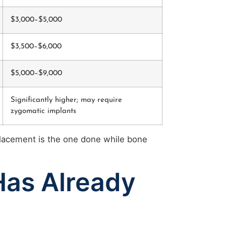
$3,000–$5,000
$3,500–$6,000
$5,000–$9,000
Significantly higher; may require
zygomatic implants
placement is the one done while bone
Has Already