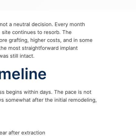
 not a neutral decision. Every month
 site continues to resorb. The
 grafting, higher costs, and in some
the most straightforward implant
s still intact.
meline
ess begins within days. The pace is not
ws somewhat after the initial remodeling,
ear after extraction