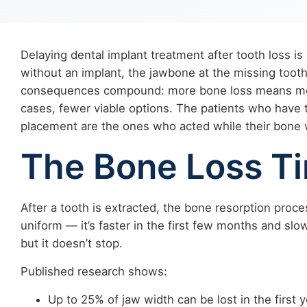
Delaying dental implant treatment after tooth loss is
without an implant, the jawbone at the missing tooth
consequences compound: more bone loss means more
cases, fewer viable options. The patients who have 
placement are the ones who acted while their bone wa
The Bone Loss Ti
After a tooth is extracted, the bone resorption proc
uniform — it’s faster in the first few months and slo
but it doesn’t stop.
Published research shows:
Up to 25% of jaw width can be lost in the first y