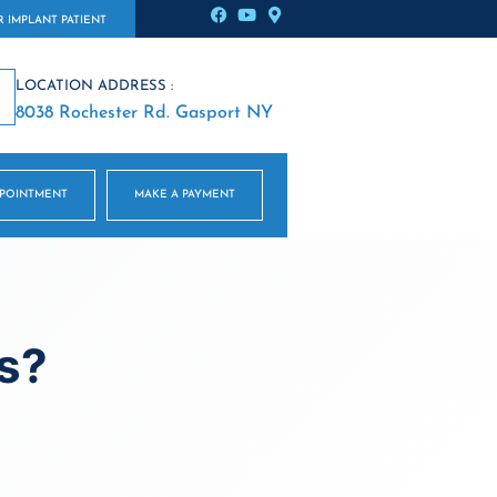
 IMPLANT PATIENT
LOCATION ADDRESS :
8038 Rochester Rd. Gasport NY
PPOINTMENT
MAKE A PAYMENT
s?