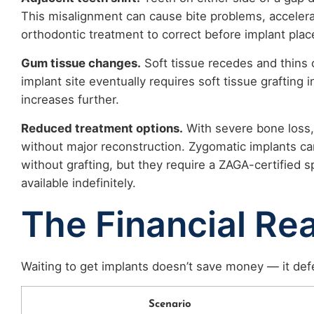
This misalignment can cause bite problems, accelera
orthodontic treatment to correct before implant plac
Gum tissue changes.
Soft tissue recedes and thins o
implant site eventually requires soft tissue grafting 
increases further.
Reduced treatment options.
With severe bone loss,
without major reconstruction. Zygomatic implants c
without grafting, but they require a ZAGA-certified s
available indefinitely.
The Financial Rea
Waiting to get implants doesn’t save money — it defe
Scenario