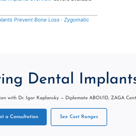
plants Prevent Bone Loss
·
Zygomatic
ing Dental Implant
on with Dr. Igor Kaplansky — Diplomate ABOI/ID, ZAGA Center
t a Consultation
See Cost Ranges