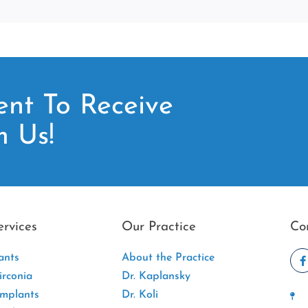
nt To Receive
m Us!
ervices
Our Practice
Co
ants
About the Practice
rconia
Dr. Kaplansky
Implants
Dr. Koli