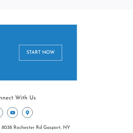
START NOW
nnect With Us
8038 Rochester Rd Gasport, NY