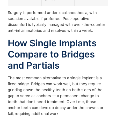
Surgery is performed under local anesthesia, with
sedation available if preferred. Post-operative
discomfort is typically managed with over-the-counter
anti-inflammatories and resolves within a week.
How Single Implants
Compare to Bridges
and Partials
The most common alternative to a single implant is a
fixed bridge. Bridges can work well, but they require
grinding down the healthy teeth on both sides of the
gap to serve as anchors — a permanent change to
teeth that don’t need treatment. Over time, those
anchor teeth can develop decay under the crowns or
fail, requiring additional work.