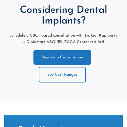
Considering Dental
Implants?
Schedule a CBCT-based consultation with Dr. Igor Kaplansky
— Diplomate ABOI/ID, ZAGA Center certified.
Request a Consultation
See Cost Ranges