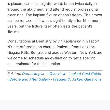
is placed, care is straightforward: brush twice daily, floss
around the abutment, and attend regular professional
cleanings. The implant fixture doesn’t decay. The crown
can be replaced if it wears significantly after 15 or more
years, but the fixture itself often lasts the patient’s
lifetime.
Consultations at Dentistry by Dr. Kaplansky in Gasport,
NY are offered at no charge. Patients from Lockport,
Niagara Falls, Buffalo, and across Western New York are
welcome to schedule an evaluation to get a specific
cost estimate for their situation.
Related:
Dental Implants Overview
·
Implant Cost Guide
·
Before and After Gallery
·
Frequently Asked Questions