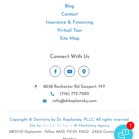
Blog
Contact
Insurance & Financing
Virtual Tour
Site Map
Connect With Us
8038 Rochester Rd Gasport, NY
(716) 772-7500
info@drkaplansky.com
Copyright © Dentistry by Dr. Kaplansky, PLLC. All rights reserved.
Site by
Starfish Ad Age
— AI Marketing Agency
ABOI/ID Diplomate · Fellow AAID, FICOI, FAGD · ZAGA Center · NYSDA
Member