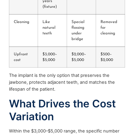
years
(fixture)
Cleaning
Like
Special
Removed
natural
flossing
for
teeth
under
cleaning
bridge
Upfront
$3,000–
$2,000–
$500–
cost
$5,000
$5,000
$2,000
The implant is the only option that preserves the
jawbone, protects adjacent teeth, and matches the
lifespan of the patient.
What Drives the Cost
Variation
Within the $3,000–$5,000 range, the specific number