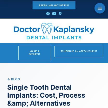
REFER IMPLANT PATIENT
MAKE A
SCHEDULE AN APPOINTMENT
PAYMENT
← BLOG
Single Tooth Dental
Implants: Cost, Process
&amp; Alternatives