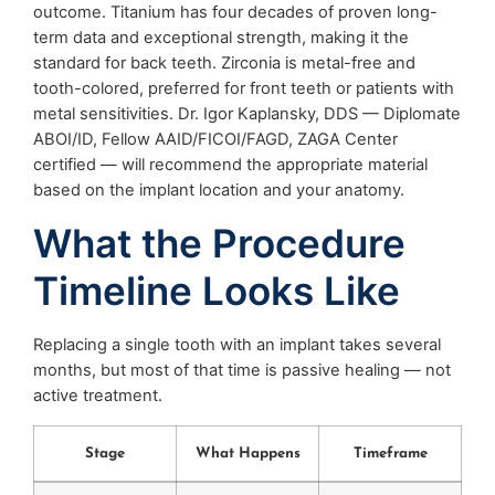
outcome. Titanium has four decades of proven long-
term data and exceptional strength, making it the
standard for back teeth. Zirconia is metal-free and
tooth-colored, preferred for front teeth or patients with
metal sensitivities. Dr. Igor Kaplansky, DDS — Diplomate
ABOI/ID, Fellow AAID/FICOI/FAGD, ZAGA Center
certified — will recommend the appropriate material
based on the implant location and your anatomy.
What the Procedure
Timeline Looks Like
Replacing a single tooth with an implant takes several
months, but most of that time is passive healing — not
active treatment.
Stage
What Happens
Timeframe