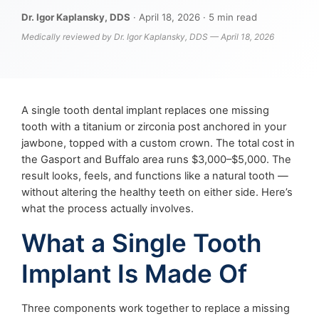
Dr. Igor Kaplansky, DDS
· April 18, 2026 · 5 min read
Medically reviewed by Dr. Igor Kaplansky, DDS — April 18, 2026
A single tooth dental implant replaces one missing
tooth with a titanium or zirconia post anchored in your
jawbone, topped with a custom crown. The total cost in
the Gasport and Buffalo area runs $3,000–$5,000. The
result looks, feels, and functions like a natural tooth —
without altering the healthy teeth on either side. Here’s
what the process actually involves.
What a Single Tooth
Implant Is Made Of
Three components work together to replace a missing