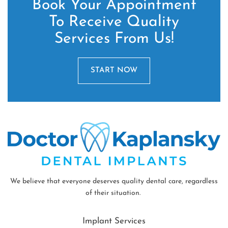
Book Your Appointment
To Receive Quality
Services From Us!
START NOW
We believe that everyone deserves quality dental care, regardless
of their situation.
Implant Services