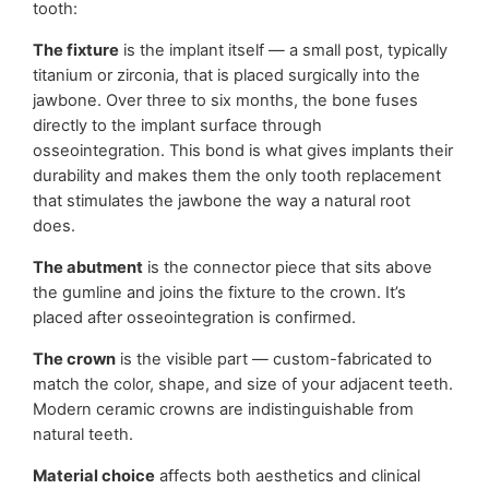
tooth:
The fixture
is the implant itself — a small post, typically
titanium or zirconia, that is placed surgically into the
jawbone. Over three to six months, the bone fuses
directly to the implant surface through
osseointegration. This bond is what gives implants their
durability and makes them the only tooth replacement
that stimulates the jawbone the way a natural root
does.
The abutment
is the connector piece that sits above
the gumline and joins the fixture to the crown. It’s
placed after osseointegration is confirmed.
The crown
is the visible part — custom-fabricated to
match the color, shape, and size of your adjacent teeth.
Modern ceramic crowns are indistinguishable from
natural teeth.
Material choice
affects both aesthetics and clinical