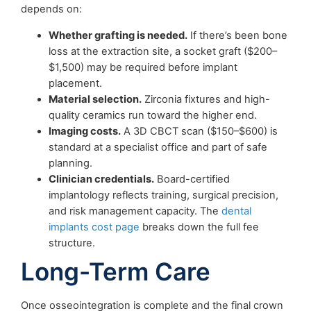
depends on:
Whether grafting is needed.
If there’s been bone
loss at the extraction site, a socket graft ($200–
$1,500) may be required before implant
placement.
Material selection.
Zirconia fixtures and high-
quality ceramics run toward the higher end.
Imaging costs.
A 3D CBCT scan ($150–$600) is
standard at a specialist office and part of safe
planning.
Clinician credentials.
Board-certified
implantology reflects training, surgical precision,
and risk management capacity. The
dental
implants cost page
breaks down the full fee
structure.
Long-Term Care
Once osseointegration is complete and the final crown