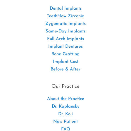
Dental Implants
TeethNow Zirconia
Zygomatic Implants
Same-Day Implants
Full-Arch Implants
Implant Dentures
Bone Grafting
Implant Cost
Before & After
Our Practice
About the Practice
Dr. Kaplansky
Dr. Koli
New Patient
FAQ