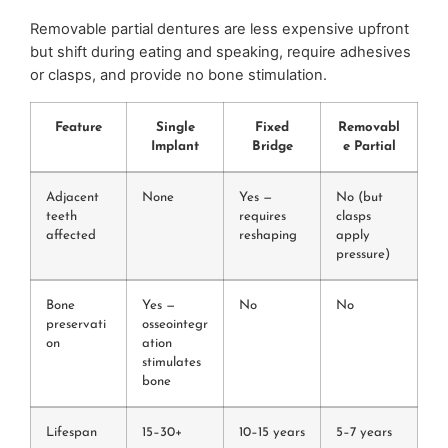
Removable partial dentures are less expensive upfront
but shift during eating and speaking, require adhesives
or clasps, and provide no bone stimulation.
Feature
Single
Fixed
Removabl
Implant
Bridge
e Partial
Adjacent
None
Yes —
No (but
teeth
requires
clasps
affected
reshaping
apply
pressure)
Bone
Yes —
No
No
preservati
osseointegr
on
ation
stimulates
bone
Lifespan
15–30+
10–15 years
5–7 years