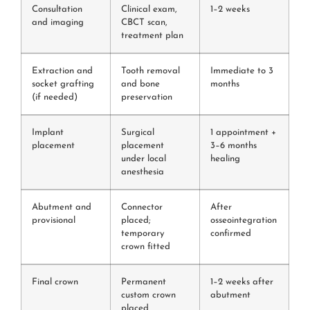
Consultation
Clinical exam,
1–2 weeks
and imaging
CBCT scan,
treatment plan
Extraction and
Tooth removal
Immediate to 3
socket grafting
and bone
months
(if needed)
preservation
Implant
Surgical
1 appointment +
placement
placement
3–6 months
under local
healing
anesthesia
Abutment and
Connector
After
provisional
placed;
osseointegration
temporary
confirmed
crown fitted
Final crown
Permanent
1–2 weeks after
custom crown
abutment
placed