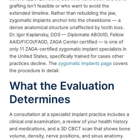
grafting isn’t feasible or who want to avoid the
extended timeline. Rather than rebuilding the jaw,
zygomatic implants anchor into the cheekbone — a
dense anatomical structure unaffected by tooth loss.
Dr. Igor Kaplansky, DDS — Diplomate ABOI/ID, Fellow
AAID/FICOI/FAGD, ZAGA Center certified — is one of
only 11 ZAGA-certified zygomatic implant specialists in
the United States, specifically trained for cases other
practices decline. The
zygomatic implants page
covers
the procedure in detail.
What the Evaluation
Determines
A consultation at a specialist implant practice includes a
clinical oral examination, a review of your health history
and medications, and a 3D CBCT scan that shows bone
volume, density, nerve positions, and sinus anatomy.