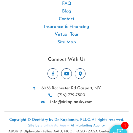
FAQ
Blog
Contact
Insurance & Financing
Virtual Tour
Site Map
Connect With Us
8038 Rochester Rd Gasport, NY
(716) 772-7500
info@drkaplansky.com
Copyright © Dentistry by Dr. Kaplansky, PLLC. All rights reserved.
Site by
Starfish Ad Age
— AI Marketing Agency
ABOI/ID Diplomate · Fellow AAID, FICOI, FAGD · ZAGA Center · NYSDA