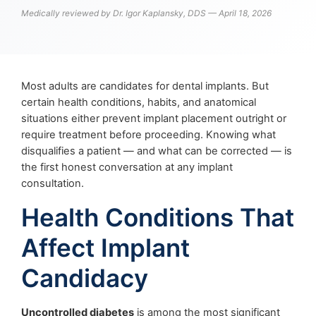
Medically reviewed by Dr. Igor Kaplansky, DDS — April 18, 2026
Most adults are candidates for dental implants. But
certain health conditions, habits, and anatomical
situations either prevent implant placement outright or
require treatment before proceeding. Knowing what
disqualifies a patient — and what can be corrected — is
the first honest conversation at any implant
consultation.
Health Conditions That
Affect Implant
Candidacy
Uncontrolled diabetes
is among the most significant