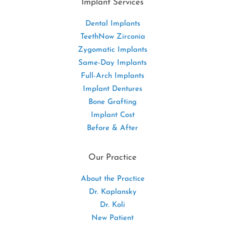
Implant Services
Dental Implants
TeethNow Zirconia
Zygomatic Implants
Same-Day Implants
Full-Arch Implants
Implant Dentures
Bone Grafting
Implant Cost
Before & After
Our Practice
About the Practice
Dr. Kaplansky
Dr. Koli
New Patient