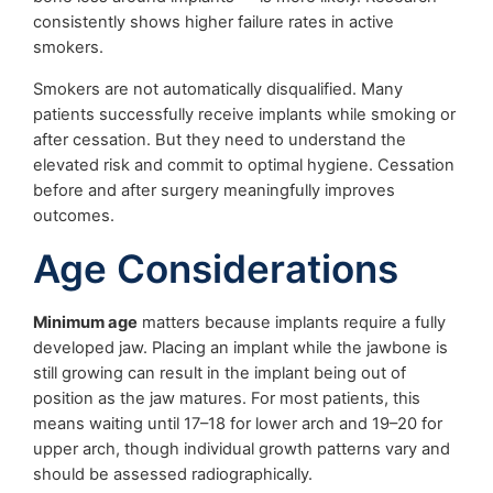
consistently shows higher failure rates in active
smokers.
Smokers are not automatically disqualified. Many
patients successfully receive implants while smoking or
after cessation. But they need to understand the
elevated risk and commit to optimal hygiene. Cessation
before and after surgery meaningfully improves
outcomes.
Age Considerations
Minimum age
matters because implants require a fully
developed jaw. Placing an implant while the jawbone is
still growing can result in the implant being out of
position as the jaw matures. For most patients, this
means waiting until 17–18 for lower arch and 19–20 for
upper arch, though individual growth patterns vary and
should be assessed radiographically.