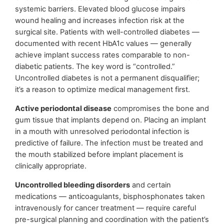
systemic barriers. Elevated blood glucose impairs
wound healing and increases infection risk at the
surgical site. Patients with well-controlled diabetes —
documented with recent HbA1c values — generally
achieve implant success rates comparable to non-
diabetic patients. The key word is “controlled.”
Uncontrolled diabetes is not a permanent disqualifier;
it’s a reason to optimize medical management first.
Active periodontal disease
compromises the bone and
gum tissue that implants depend on. Placing an implant
in a mouth with unresolved periodontal infection is
predictive of failure. The infection must be treated and
the mouth stabilized before implant placement is
clinically appropriate.
Uncontrolled bleeding disorders
and certain
medications — anticoagulants, bisphosphonates taken
intravenously for cancer treatment — require careful
pre-surgical planning and coordination with the patient’s