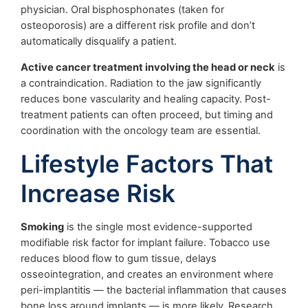
physician. Oral bisphosphonates (taken for
osteoporosis) are a different risk profile and don’t
automatically disqualify a patient.
Active cancer treatment involving the head or neck
is
a contraindication. Radiation to the jaw significantly
reduces bone vascularity and healing capacity. Post-
treatment patients can often proceed, but timing and
coordination with the oncology team are essential.
Lifestyle Factors That
Increase Risk
Smoking
is the single most evidence-supported
modifiable risk factor for implant failure. Tobacco use
reduces blood flow to gum tissue, delays
osseointegration, and creates an environment where
peri-implantitis — the bacterial inflammation that causes
bone loss around implants — is more likely. Research