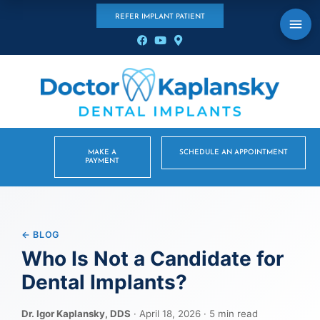
REFER IMPLANT PATIENT
MAKE A
SCHEDULE AN APPOINTMENT
PAYMENT
← BLOG
Who Is Not a Candidate for
Dental Implants?
Dr. Igor Kaplansky, DDS
· April 18, 2026 · 5 min read