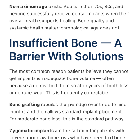
No maximum age
exists. Adults in their 70s, 80s, and
beyond successfully receive dental implants when their
overall health supports healing. Bone quality and
systemic health matter; chronological age does not.
Insufficient Bone — A
Barrier With Solutions
The most common reason patients believe they cannot
get implants is inadequate bone volume — often
because a dentist told them so after years of tooth loss
or denture wear. This is frequently correctable.
Bone grafting
rebuilds the jaw ridge over three to nine
months and then allows standard implant placement.
For moderate bone loss, this is the standard pathway.
Zygomatic implants
are the solution for patients with
severe upper jaw bone loss who have been told bone