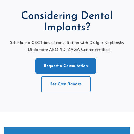
Considering Dental
Implants?
Schedule a CBCT-based consultation with Dr. Igor Kaplansky
— Diplomate ABOI/ID, ZAGA Center certified.
Request a Consultation
See Cost Ranges