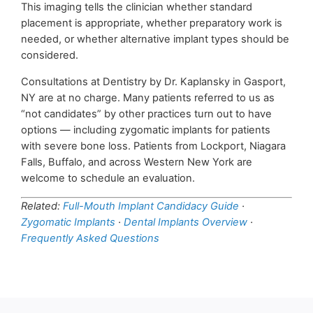
This imaging tells the clinician whether standard
placement is appropriate, whether preparatory work is
needed, or whether alternative implant types should be
considered.
Consultations at Dentistry by Dr. Kaplansky in Gasport,
NY are at no charge. Many patients referred to us as
“not candidates” by other practices turn out to have
options — including zygomatic implants for patients
with severe bone loss. Patients from Lockport, Niagara
Falls, Buffalo, and across Western New York are
welcome to schedule an evaluation.
Related:
Full-Mouth Implant Candidacy Guide
·
Zygomatic Implants
·
Dental Implants Overview
·
Frequently Asked Questions