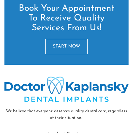
Book Your Appointment
To Receive Quality
Services From Us!
START NOW
We believe that everyone deserves quality dental care, regardless
of their situation.