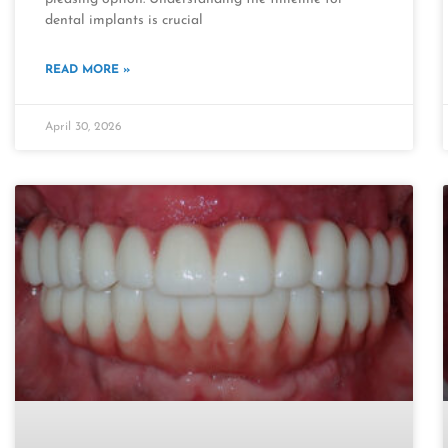
dental implants is crucial
READ MORE »
April 30, 2026