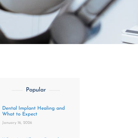
Popular
Dental Implant Healing and
What to Expect
January 16, 2026