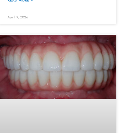
READ MORE »
April 9, 2026