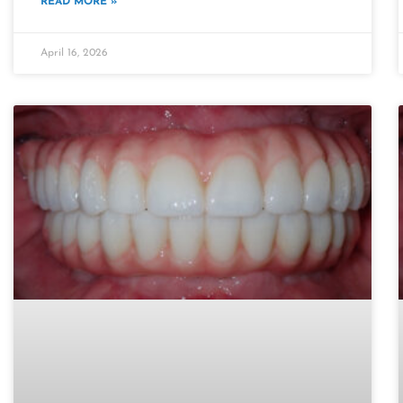
READ MORE »
April 16, 2026