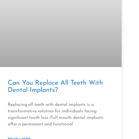
Can You Replace All Teeth With
Dental Implants?
Replacing all teeth with dental implants is a
transformative solution for individuals facing
significant tooth loss. Full mouth dental implants
offer a permanent and functional