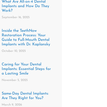
What Are All-on-4 Dental
Implants and How Do They
Work?
September 16, 2025
Inside the TeethNow
Restoration Process: Your
Guide to Full-Mouth Dental
Implants with Dr. Kaplansky
October 10, 2025
​​Caring for Your Dental
Implants: Essential Steps for
a Lasting Smile
November 5, 2025
Same-Day Dental Implants:
Are They Right for You?
March 9, 2026