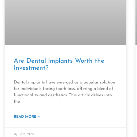
Are Dental Implants Worth the
Investment?
Dental implants have emerged as a popular solution
for individuals facing tooth loss, offering a blend of
functionality and aesthetics. This article delves into
the
READ MORE »
April 2, 2026