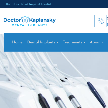
Board Certified Implant Dentist
Home
Dental Implants
Treatments
About