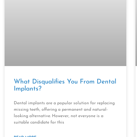
What Disqualifies You From Dental
Implants?
Dental implants are a popular solution for replacing
missing teeth, offering a permanent and natural-
looking alternative. However, not everyone is a
suitable candidate for this