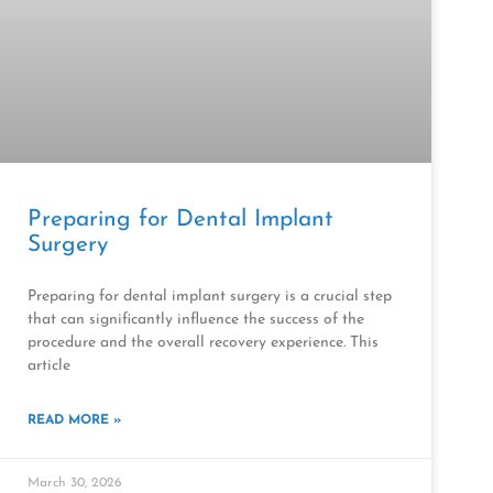
Preparing for Dental Implant
Surgery
Preparing for dental implant surgery is a crucial step
that can significantly influence the success of the
procedure and the overall recovery experience. This
article
READ MORE »
March 30, 2026