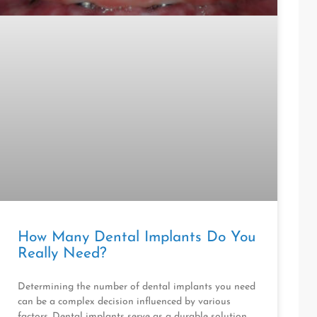
How Many Dental Implants Do You
Really Need?
Determining the number of dental implants you need
can be a complex decision influenced by various
factors. Dental implants serve as a durable solution