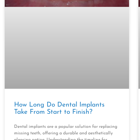
How Long Do Dental Implants
Take From Start to Finish?
Dental implants are a popular solution for replacing
missing teeth, offering a durable and aesthetically
pleasing option. Understanding the timeline for