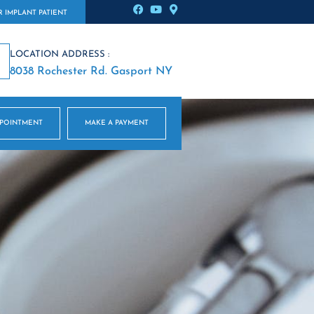
 IMPLANT PATIENT
LOCATION ADDRESS :
8038 Rochester Rd. Gasport NY
PPOINTMENT
MAKE A PAYMENT