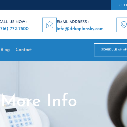
REFER
CALL US NOW :
EMAIL ADDRESS :
(716) 772-7500
info@drkaplansky.com
Blog
Contact
SCHEDULE AN A
More Info