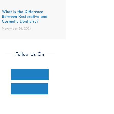
What is the Difference
Between Restorative and
Cosmetic Dentistry?
November 26, 2024
Follow Us On
Facebook
YouTube