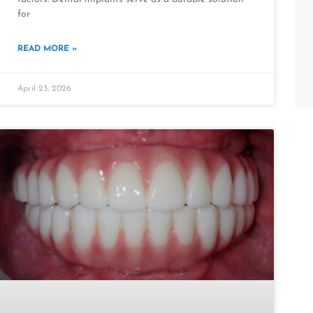
for
READ MORE »
April 23, 2026