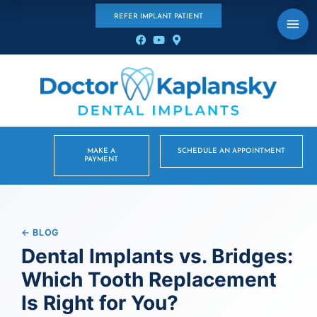
REFER IMPLANT PATIENT
MAKE A
SCHEDULE AN APPOINTMENT
PAYMENT
← BLOG
Dental Implants vs. Bridges:
Which Tooth Replacement
Is Right for You?