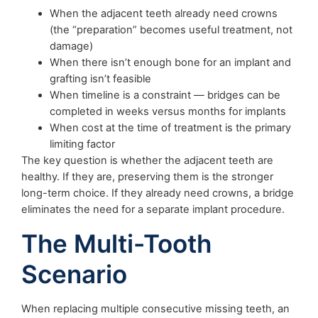
When the adjacent teeth already need crowns
(the “preparation” becomes useful treatment, not
damage)
When there isn’t enough bone for an implant and
grafting isn’t feasible
When timeline is a constraint — bridges can be
completed in weeks versus months for implants
When cost at the time of treatment is the primary
limiting factor
The key question is whether the adjacent teeth are
healthy. If they are, preserving them is the stronger
long-term choice. If they already need crowns, a bridge
eliminates the need for a separate implant procedure.
The Multi-Tooth
Scenario
When replacing multiple consecutive missing teeth, an