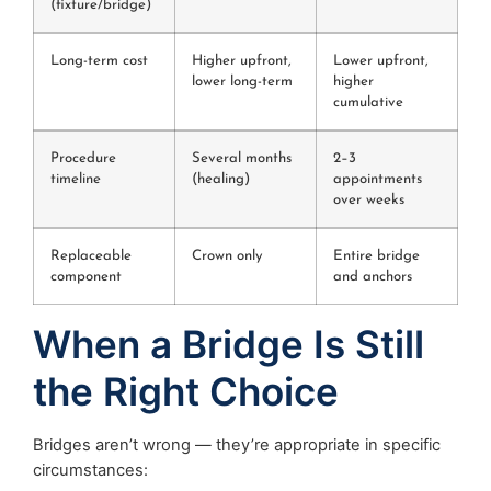
(fixture/bridge)
Long-term cost
Higher upfront,
Lower upfront,
lower long-term
higher
cumulative
Procedure
Several months
2–3
timeline
(healing)
appointments
over weeks
Replaceable
Crown only
Entire bridge
component
and anchors
When a Bridge Is Still
the Right Choice
Bridges aren’t wrong — they’re appropriate in specific
circumstances: