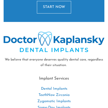
START NOW
We believe that everyone deserves quality dental care, regardless
of their situation.
Implant Services
Dental Implants
TeethNow Zirconia
Zygomatic Implants
Same-Day Implants