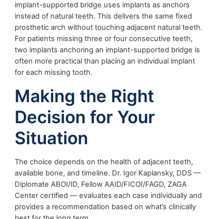
implant-supported bridge uses implants as anchors
instead of natural teeth. This delivers the same fixed
prosthetic arch without touching adjacent natural teeth.
For patients missing three or four consecutive teeth,
two implants anchoring an implant-supported bridge is
often more practical than placing an individual implant
for each missing tooth.
Making the Right
Decision for Your
Situation
The choice depends on the health of adjacent teeth,
available bone, and timeline. Dr. Igor Kaplansky, DDS —
Diplomate ABOI/ID, Fellow AAID/FICOI/FAGD, ZAGA
Center certified — evaluates each case individually and
provides a recommendation based on what’s clinically
best for the long term.