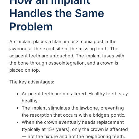
Handles the Same
Problem
An implant places a titanium or zirconia post in the
jawbone at the exact site of the missing tooth. The
adjacent teeth are untouched. The implant fuses with
the bone through osseointegration, and a crown is
placed on top.
The key advantages:
Adjacent teeth are not altered. Healthy teeth stay
healthy.
The implant stimulates the jawbone, preventing
the resorption that occurs with a bridge’s pontic.
When the crown eventually needs replacement
(typically at 15+ years), only the crown is affected
— not the fixture and not the neighboring teeth.