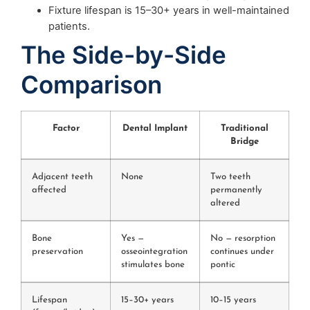
Fixture lifespan is 15–30+ years in well-maintained
patients.
The Side-by-Side
Comparison
Factor
Dental Implant
Traditional
Bridge
Adjacent teeth
None
Two teeth
affected
permanently
altered
Bone
Yes —
No — resorption
preservation
osseointegration
continues under
stimulates bone
pontic
Lifespan
15–30+ years
10–15 years