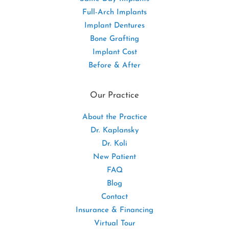
Full-Arch Implants
Implant Dentures
Bone Grafting
Implant Cost
Before & After
Our Practice
About the Practice
Dr. Kaplansky
Dr. Koli
New Patient
FAQ
Blog
Contact
Insurance & Financing
Virtual Tour