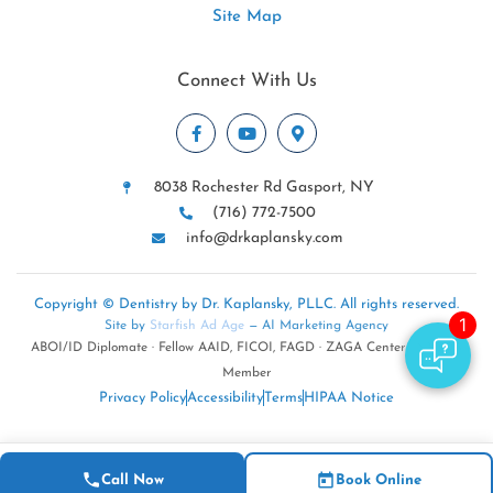
Site Map
Connect With Us
8038 Rochester Rd Gasport, NY
(716) 772-7500
info@drkaplansky.com
Copyright © Dentistry by Dr. Kaplansky, PLLC. All rights reserved.
Site by
Starfish Ad Age
— AI Marketing Agency
ABOI/ID Diplomate · Fellow AAID, FICOI, FAGD · ZAGA Center · NYSDA
Member
Privacy Policy
Accessibility
Terms
HIPAA Notice
Call Now
Book Online