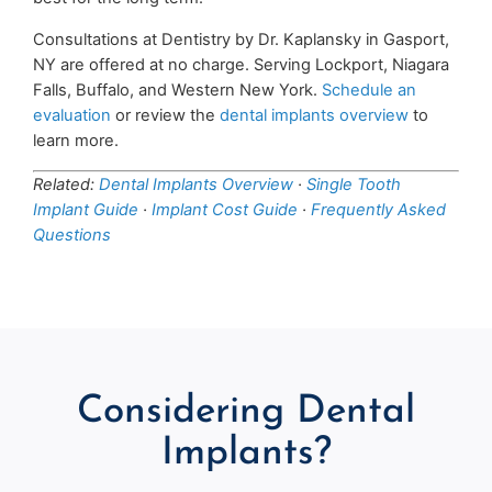
Consultations at Dentistry by Dr. Kaplansky in Gasport,
NY are offered at no charge. Serving Lockport, Niagara
Falls, Buffalo, and Western New York.
Schedule an
evaluation
or review the
dental implants overview
to
learn more.
Related:
Dental Implants Overview
·
Single Tooth
Implant Guide
·
Implant Cost Guide
·
Frequently Asked
Questions
Considering Dental
Implants?