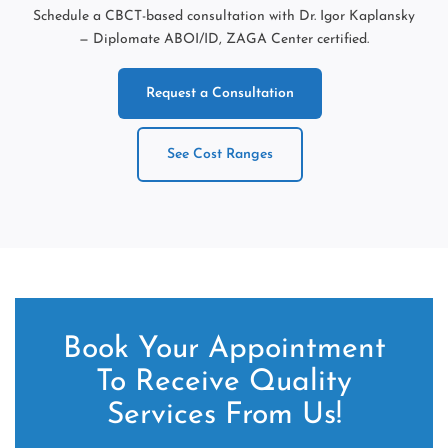
Schedule a CBCT-based consultation with Dr. Igor Kaplansky
— Diplomate ABOI/ID, ZAGA Center certified.
Request a Consultation
See Cost Ranges
Book Your Appointment
To Receive Quality
Services From Us!