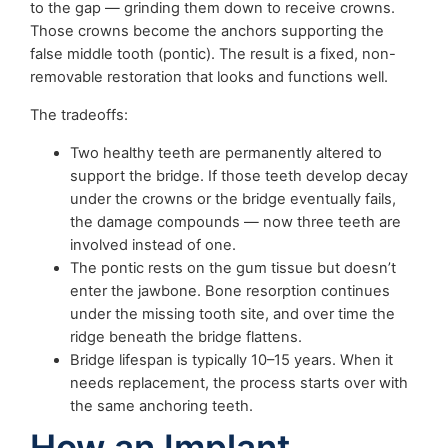
to the gap — grinding them down to receive crowns.
Those crowns become the anchors supporting the
false middle tooth (pontic). The result is a fixed, non-
removable restoration that looks and functions well.
The tradeoffs:
Two healthy teeth are permanently altered to
support the bridge. If those teeth develop decay
under the crowns or the bridge eventually fails,
the damage compounds — now three teeth are
involved instead of one.
The pontic rests on the gum tissue but doesn’t
enter the jawbone. Bone resorption continues
under the missing tooth site, and over time the
ridge beneath the bridge flattens.
Bridge lifespan is typically 10–15 years. When it
needs replacement, the process starts over with
the same anchoring teeth.
How an Implant