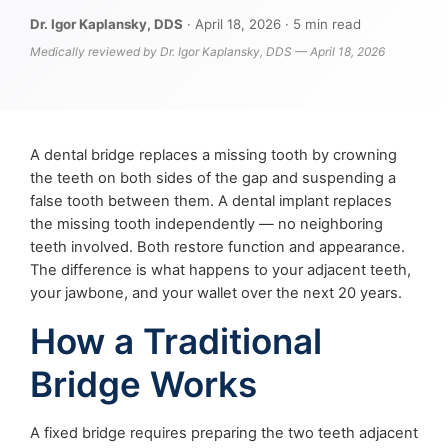
Dr. Igor Kaplansky, DDS
· April 18, 2026 · 5 min read
Medically reviewed by Dr. Igor Kaplansky, DDS — April 18, 2026
A dental bridge replaces a missing tooth by crowning
the teeth on both sides of the gap and suspending a
false tooth between them. A dental implant replaces
the missing tooth independently — no neighboring
teeth involved. Both restore function and appearance.
The difference is what happens to your adjacent teeth,
your jawbone, and your wallet over the next 20 years.
How a Traditional
Bridge Works
A fixed bridge requires preparing the two teeth adjacent